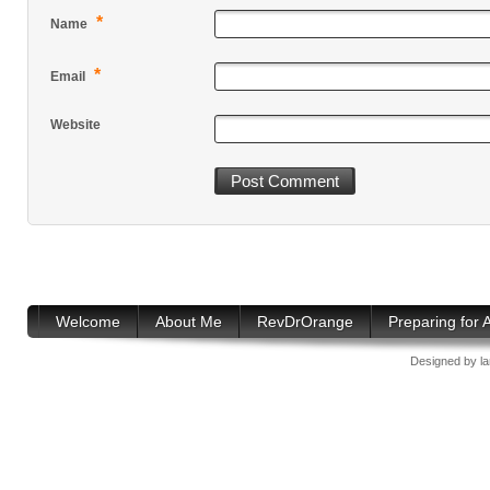
*
Name
*
Email
Website
Welcome
About Me
RevDrOrange
Preparing for
Designed by
l