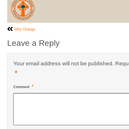
Why Orange
Leave a Reply
Your email address will not be published.
Requi
*
*
Comment