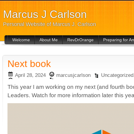
Marcus J Carlson
Personal Website of Marcus J. Carlson
Welcome
About Me
RevDrOrange
Preparing for 
Next book
April 28, 2024
marcusjcarlson
Uncategorized
This year I am working on my next (and fourth boo
Leaders. Watch for more information later this yea