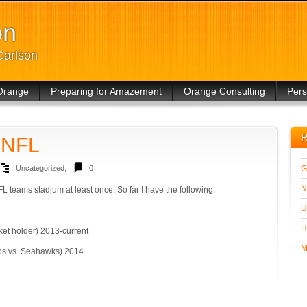
on
Carlson
Orange
Preparing for Amazement
Orange Consulting
Pers
Other
R
e NFL
Uncategorized
,
0
G
N
NFL teams stadium at least once. So far I have the following:
U
H
cket holder) 2013-current
M
os vs. Seahawks) 2014