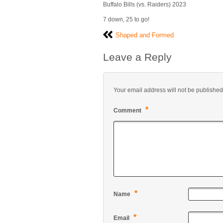
Buffalo Bills (vs. Raiders) 2023
7 down, 25 to go!
Shaped and Formed
Leave a Reply
Your email address will not be published
*
Comment
*
Name
*
Email