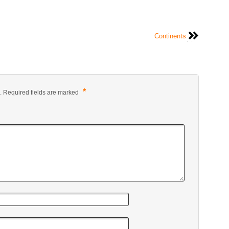
Continents
*
.
Required fields are marked