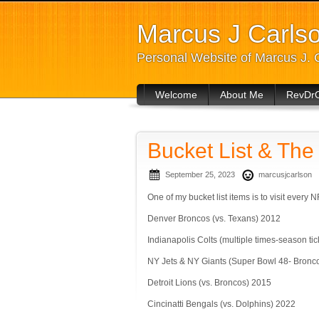
Marcus J Carls
Personal Website of Marcus J. 
Welcome
About Me
RevDr
Bucket List & Th
September 25, 2023
marcusjcarlson
One of my bucket list items is to visit every 
Denver Broncos (vs. Texans) 2012
Indianapolis Colts (multiple times-season ti
NY Jets & NY Giants (Super Bowl 48- Bronc
Detroit Lions (vs. Broncos) 2015
Cincinatti Bengals (vs. Dolphins) 2022