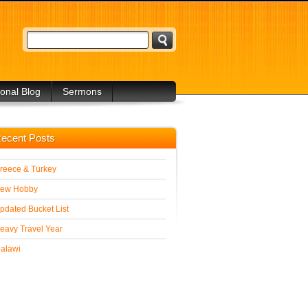
onal Blog
Sermons
 Blogs
ecent Posts
reece & Turkey
ew Hobby
pdated Bucket List
eavy Travel Year
alawi