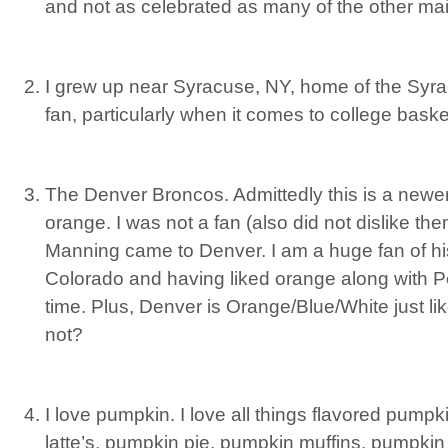
and not as celebrated as many of the other mai
I grew up near Syracuse, NY, home of the Syr
fan, particularly when it comes to college baske
The Denver Broncos. Admittedly this is a newer
orange. I was not a fan (also did not dislike the
Manning came to Denver. I am a huge fan of his
Colorado and having liked orange along with Pey
time. Plus, Denver is Orange/Blue/White just l
not?
I love pumpkin. I love all things flavored pump
latte’s, pumpkin pie, pumpkin muffins, pumpki