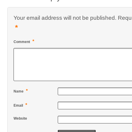
Your email address will not be published.
Requi
*
*
Comment
*
Name
*
Email
Website