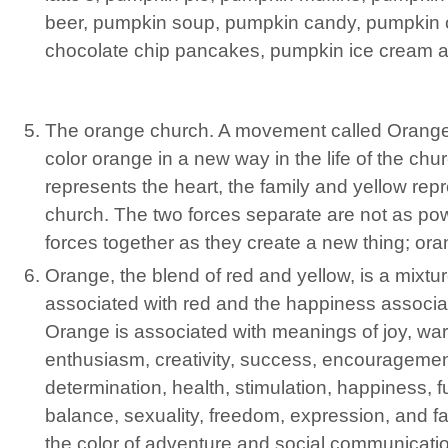
beer, pumpkin soup, pumpkin candy, pumpkin 
chocolate chip pancakes, pumpkin ice cream a
The orange church. A movement called Orange 
color orange in a new way in the life of the chu
represents the heart, the family and yellow repr
church. The two forces separate are not as pow
forces together as they create a new thing; ora
Orange, the blend of red and yellow, is a mixtu
associated with red and the happiness associat
Orange is associated with meanings of joy, war
enthusiasm, creativity, success, encourageme
determination, health, stimulation, happiness, 
balance, sexuality, freedom, expression, and f
the color of adventure and social communicati