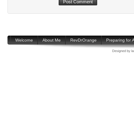
Welcome
About Me
RevDrOrange
Preparing for
Designed by
l