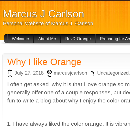
Marcus J Carlson
Personal Website of Marcus J. Carlson
Welcome
About Me
RevDrOrange
Preparing for 
Why I like Orange
July 27, 2018
marcusjcarlson
Uncategorized
I often get asked why it is that I love orange so
generally offer one of a couple responses, but de
fun to write a blog about why I enjoy the color o
I have always liked the color orange. It is vibran