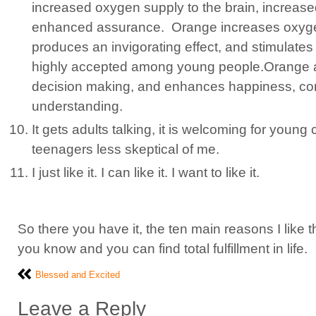
increased oxygen supply to the brain, increas
enhanced assurance.
Orange increases oxygen
produces an invigorating effect, and stimulates me
highly accepted among young people.Orange a
decision making, and enhances happiness, co
understanding.
It gets adults talking, it is welcoming for young
teenagers less skeptical of me.
I just like it. I can like it. I want to like it.
So there you have it, the ten main reasons I like
you know and you can find total fulfillment in life.
Blessed and Excited
Leave a Reply