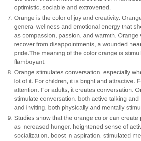
optimistic, sociable and extroverted.
Orange is the color of joy and creativity. Oran
general wellness and emotional energy that sh
as compassion, passion, and warmth. Orange w
recover from disappointments, a wounded heart
pride.The meaning of the color orange is stimul
flamboyant.
Orange stimulates conversation, especially w
lot of it. For children, it is bright and attractive. 
attention. For adults, it creates conversation. 
stimulate conversation, both active talking and l
and inviting, both physically and mentally stimu
Studies show that the orange color can create 
as increased hunger, heightened sense of activ
socialization, boost in aspiration, stimulated men